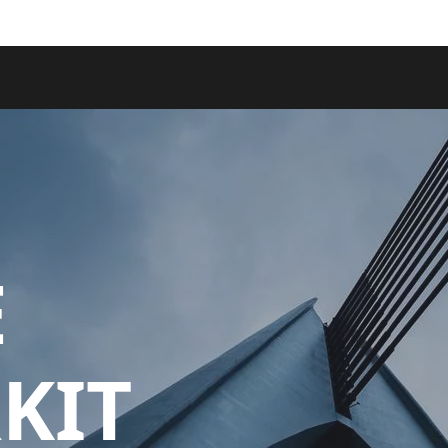
E
KIT