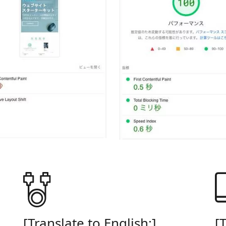
E
[Translate to English:]
[