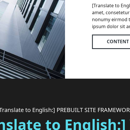
[Translate to Eng
amet, consetetur 
nonumy eirmod t
ipsum dolor sit a
CONTENT
Translate to English:] PREBUILT SITE FRAMEWO
nslate to English: