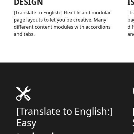
DESIGN
I
[Translate to English:] Flexible and modular
[T
page layouts to let you be creative. Many
pa
different content modules with accordions
di
and tabs.
an
[Translate to English:]
Easy