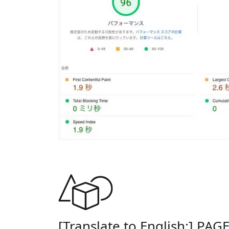
[Translate to English:] PAG