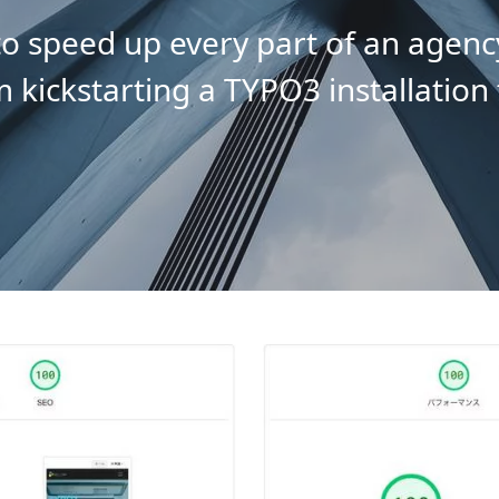
o speed up every part of an agenc
m kickstarting a TYPO3 installation 