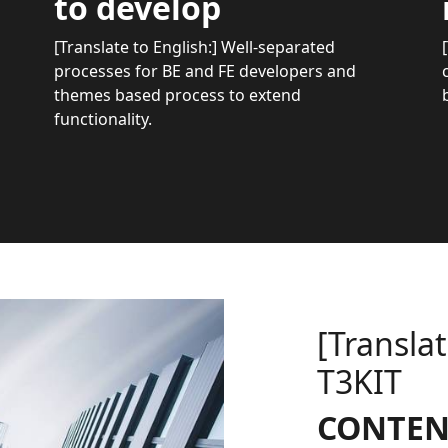
to develop
[Translate to English:] Well-separated
processes for BE and FE developers and
themes based process to extend
functionality.
[Translat
T3KIT
CONTEN