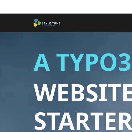
Skip to main content
A TYPO3
WEBSIT
STARTER