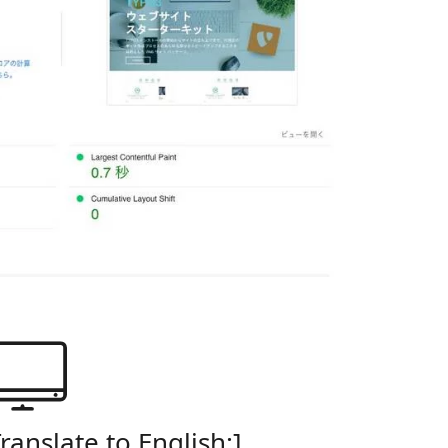
Translate to English:]