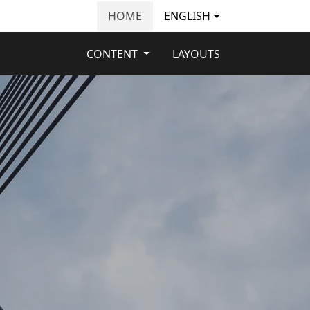
HOME
ENGLISH
CONTENT
LAYOUTS