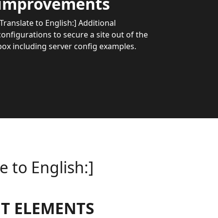
improvements
[Translate to English:] Additional
configurations to secure a site out of the
box including server config examples.
e to English:]
T ELEMENTS