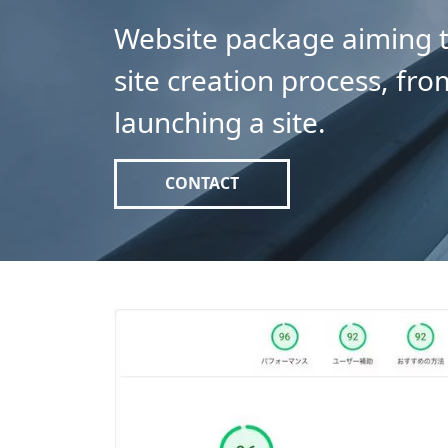
Website package aiming t
site creation process, fro
launching a site.
CONTACT