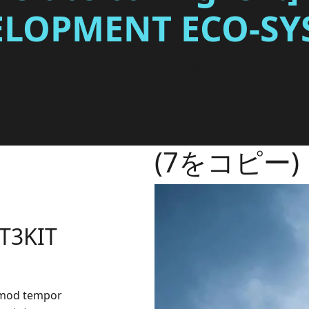
ELOPMENT ECO-SY
DOCUMENTATION
(7をコピー)
 T3KIT
irmod tempor