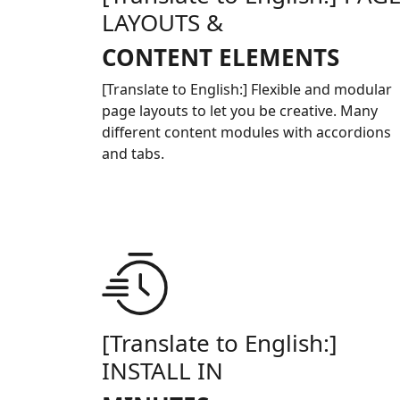
LAYOUTS &
CONTENT ELEMENTS
[Translate to English:] Flexible and modular
page layouts to let you be creative. Many
different content modules with accordions
and tabs.
[Translate to English:]
INSTALL IN