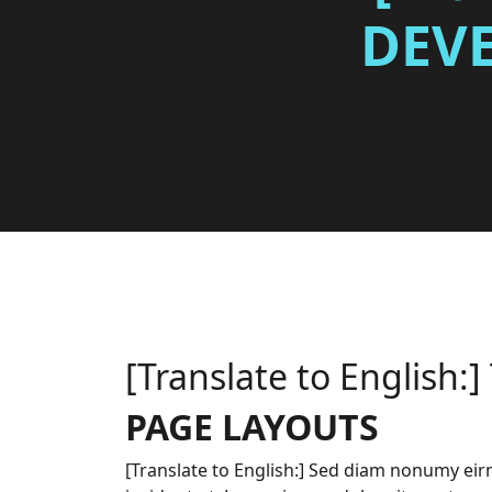
DEV
[Translate to English:]
PAGE LAYOUTS
[Translate to English:] Sed diam nonumy e