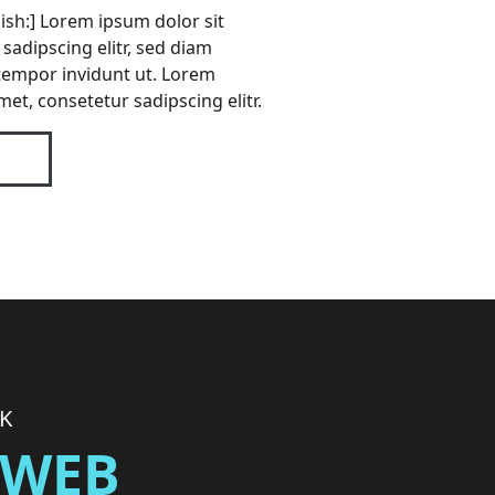
lish:] Lorem ipsum dolor sit
sadipscing elitr, sed diam
empor invidunt ut. Lorem
met, consetetur sadipscing elitr.
RK
] WEB