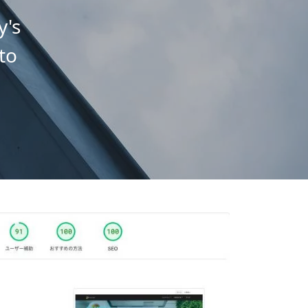
y's
to