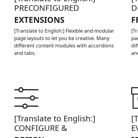
PRECONFIGURED
D
EXTENSIONS
F
[Translate to English:] Flexible and modular
[T
page layouts to let you be creative. Many
pa
different content modules with accordions
di
and tabs.
an
[Translate to English:]
[
CONFIGURE &
E