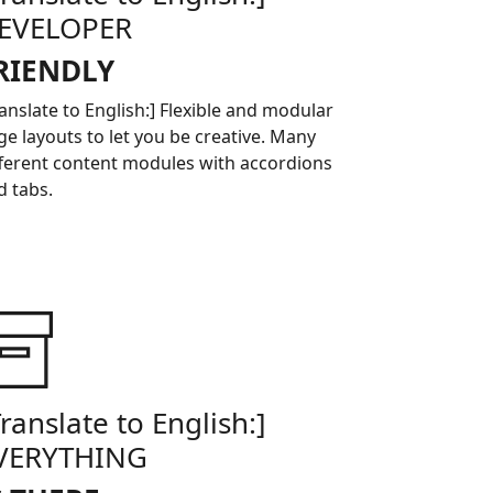
EVELOPER
RIENDLY
ranslate to English:] Flexible and modular
ge layouts to let you be creative. Many
fferent content modules with accordions
d tabs.
Translate to English:]
VERYTHING