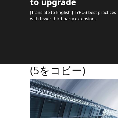
to upgrade
[Translate to English:] TYPO3 best practices
with fewer third-party extensions
(5をコピー)