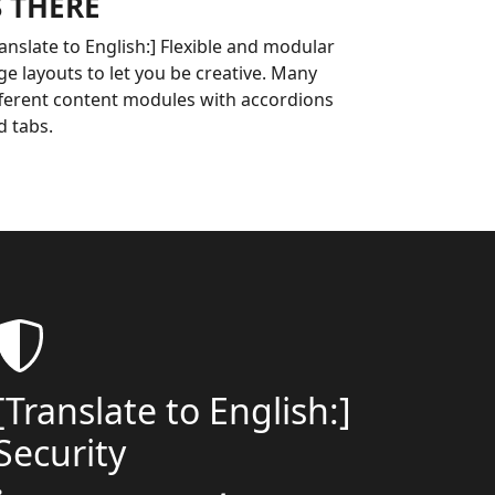
S THERE
ranslate to English:] Flexible and modular
ge layouts to let you be creative. Many
fferent content modules with accordions
d tabs.
[Translate to English:]
Security