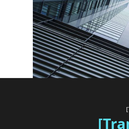
[
[Tra