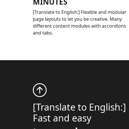
MINUTES
[Translate to English:] Flexible and modular
page layouts to let you be creative. Many
different content modules with accordions
and tabs.
[Translate to English:]
Fast and easy