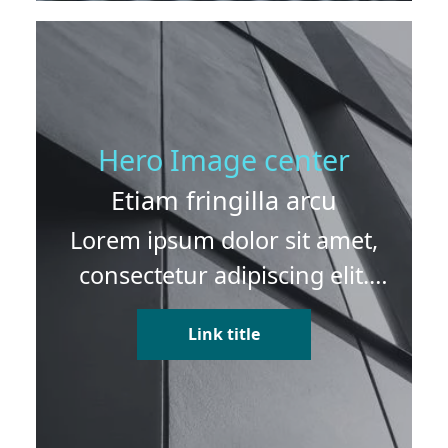
Hero Image center
Etiam fringilla arcu
Lorem ipsum dolor sit amet,
consectetur adipiscing elit.
Etiam fringilla arcu sed dui
Link title
dapibus finibus. Vivamus
vitae erat lobortis venenatis
eros sit amet, suscipit ex.