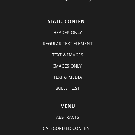
STATIC CONTENT
HEADER ONLY
REGULAR TEXT ELEMENT
TEXT & IMAGES
IMAGES ONLY
TEXT & MEDIA
BULLET LIST
MENU
ABSTRACTS
CATEGORIZED CONTENT