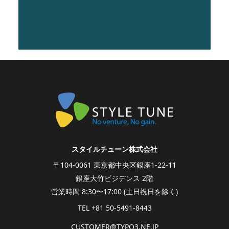
vitae erat lobortis venenatis
eros sit amet, suscipit ex.
スタイルチューン株式会社
〒104-0061 東京都中央区銀座1-22-11
銀座大竹ビジデンス 2階
営業時間 8:30〜17:00 (土日祝日を除く)
TEL +81 50-5491-8443
CUSTOMER@
TYPO3.NE.
JP