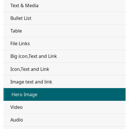
Text & Media
Bullet List
Table
File Links
Big icon,Text and Link
Icon,Text and Link
Image text and link
Hero Image
Video
Audio