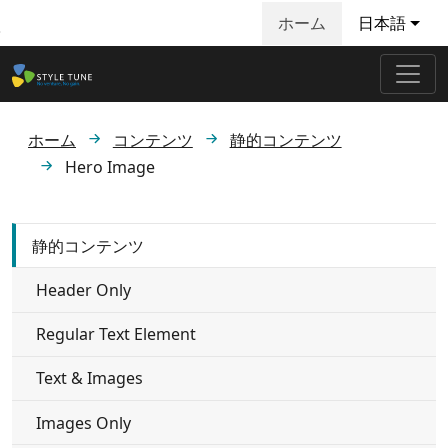
ホーム
日本語
メインコンテンツへ飛ぶ
ホーム
コンテンツ
静的コンテンツ
Hero Image
静的コンテンツ
Header Only
Regular Text Element
Text & Images
Images Only