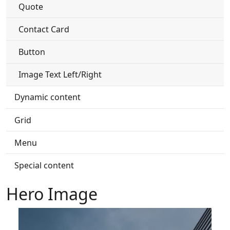
Quote
Contact Card
Button
Image Text Left/Right
Dynamic content
Grid
Menu
Special content
Hero Image