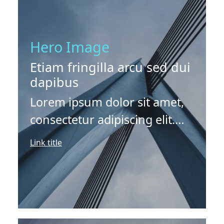
Hero Image
Etiam fringilla arcu sed dui
dapibus
Lorem ipsum dolor sit amet,
consectetur adipiscing elit.
Etiam fringilla arcu sed dui
Link title
dapibus finibus. Vivamus
vitae erat lobortis venenatis
eros sit amet, suscipit ex.