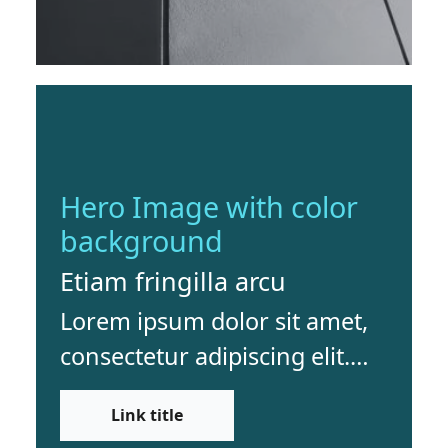
Hero Image with color
background
Etiam fringilla arcu
Lorem ipsum dolor sit amet,
consectetur adipiscing elit.
Etiam fringilla arcu sed dui
Link title
dapibus finibus. Vivamus