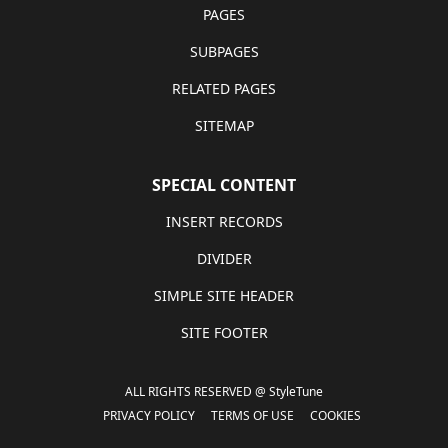
PAGES
SUBPAGES
RELATED PAGES
SITEMAP
SPECIAL CONTENT
INSERT RECORDS
DIVIDER
SIMPLE SITE HEADER
SITE FOOTER
ALL RIGHTS RESERVED @ StyleTune
PRIVACY POLICY
TERMS OF USE
COOKIES